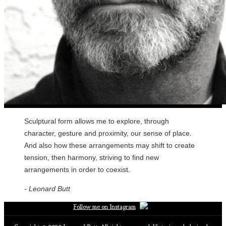
Sculptural form allows me to explore, through
character, gesture and proximity, our sense of place.
And also how these arrangements may shift to create
tension, then harmony, striving to find new
arrangements in order to coexist.
- Leonard Butt
Follow me on Instagram