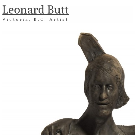
Leonard Butt
Victoria, B.C. Artist