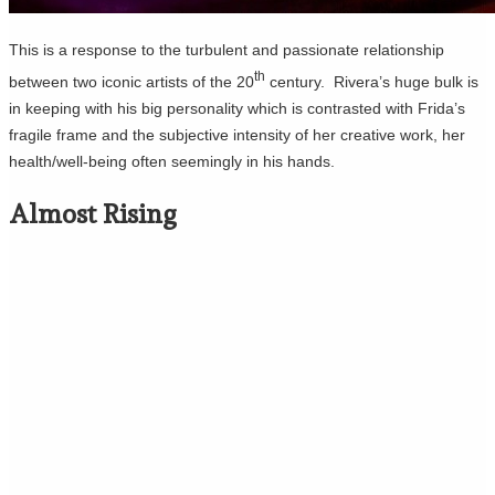
This is a response to the turbulent and passionate relationship
th
between two iconic artists of the 20
century. Rivera’s huge bulk is
in keeping with his big personality which is contrasted with Frida’s
fragile frame and the subjective intensity of her creative work, her
health/well-being often seemingly in his hands.
Almost Rising