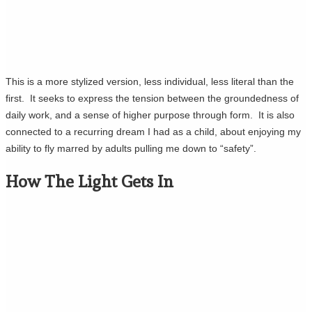
This is a more stylized version, less individual, less literal than the
first. It seeks to express the tension between the groundedness of
daily work, and a sense of higher purpose through form. It is also
connected to a recurring dream I had as a child, about enjoying my
ability to fly marred by adults pulling me down to “safety”.
How The Light Gets In