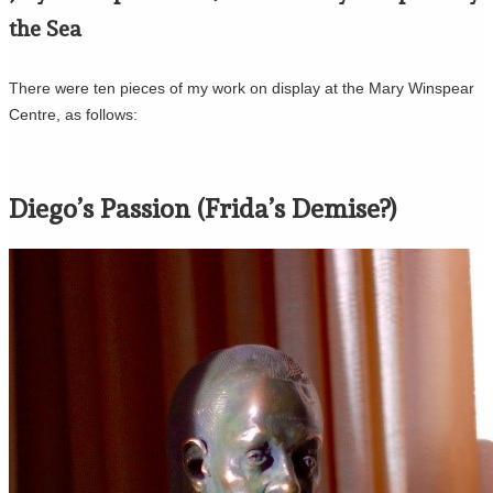
the Sea
There were ten pieces of my work on display at the Mary Winspear
Centre, as follows:
Diego’s Passion (Frida’s Demise?)