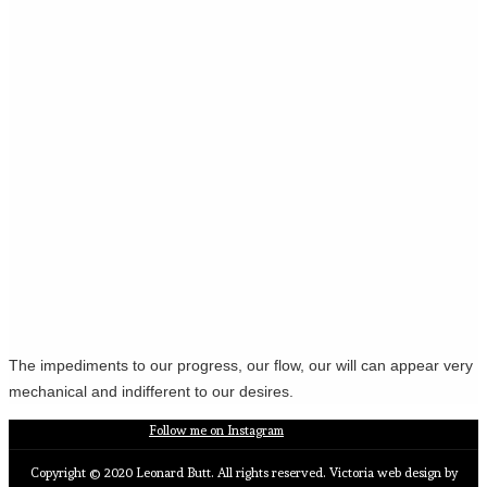
The impediments to our progress, our flow, our will can appear very
mechanical and indifferent to our desires.
Follow me on Instagram
Copyright © 2020 Leonard Butt. All rights reserved. Victoria web design by