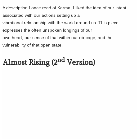
A description I once read of Karma, I liked the idea of our intent
associated with our actions setting up a
vibrational relationship with the world around us. This piece
expresses the often unspoken longings of our
own heart, our sense of that within our rib-cage, and the
vulnerability of that open state.
nd
Almost Rising (2
Version)