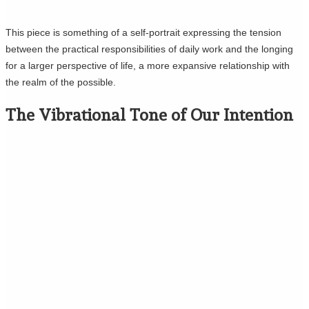
This piece is something of a self-portrait expressing the tension
between the practical responsibilities of daily work and the longing
for a larger perspective of life, a more expansive relationship with
the realm of the possible.
The Vibrational Tone of Our Intention