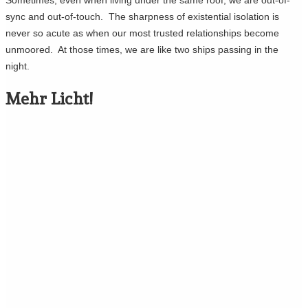
sync and out-of-touch. The sharpness of existential isolation is
never so acute as when our most trusted relationships become
unmoored. At those times, we are like two ships passing in the
night.
Mehr Licht!