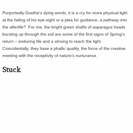
Purportedly Goethe’s dying words, it is a cry for more physical light
at the failing of his eye-sight or a plea for guidance, a pathway into
the afterlife? For me, the bright green shafts of asparagus heads
bursting up through the soil are some of the first signs of Spring’s
return – enduring life and a striving to reach the light.
Coincidentally, they have a phallic quality, the force of the creative
meeting with the receptivity of nature’s nurturance.
Stuck