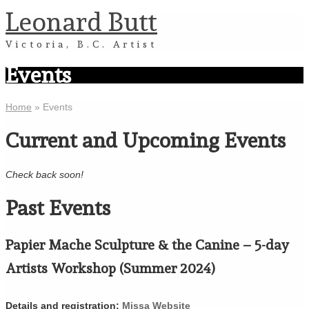
Leonard Butt
Victoria, B.C. Artist
Events
Home
»
Events
Current and Upcoming Events
Check back soon!
Past Events
Papier Mache Sculpture & the Canine – 5-day
Artists Workshop (Summer 2024)
Details and registration:
Missa Website