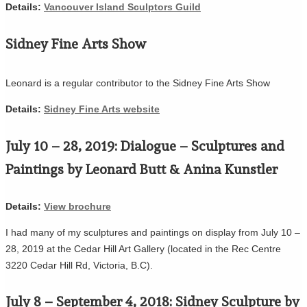
Details:
Vancouver Island Sculptors Guild
Sidney Fine Arts Show
Leonard is a regular contributor to the Sidney Fine Arts Show
Details:
Sidney Fine Arts website
July 10 – 28, 2019: Dialogue – Sculptures and
Paintings by Leonard Butt & Anina Kunstler
Details:
View brochure
I had many of my sculptures and paintings on display from July 10 –
28, 2019 at the Cedar Hill Art Gallery (located in the Rec Centre
3220 Cedar Hill Rd, Victoria, B.C).
July 8 – September 4, 2018: Sidney Sculpture by