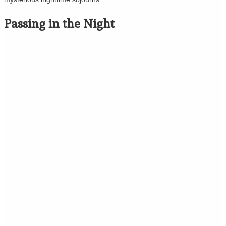
Passing in the Night