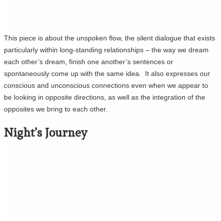
This piece is about the unspoken flow, the silent dialogue that exists
particularly within long-standing relationships – the way we dream
each other’s dream, finish one another’s sentences or
spontaneously come up with the same idea. It also expresses our
conscious and unconscious connections even when we appear to
be looking in opposite directions, as well as the integration of the
opposites we bring to each other.
Night’s Journey