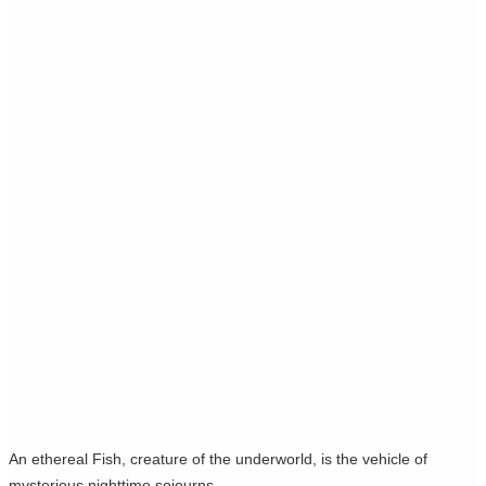
An ethereal Fish, creature of the underworld, is the vehicle of
mysterious nighttime sojourns.