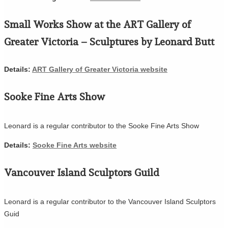
Small Works Show at the ART Gallery of
Greater Victoria – Sculptures by Leonard Butt
Details:
ART Gallery of Greater Victoria website
Sooke Fine Arts Show
Leonard is a regular contributor to the Sooke Fine Arts Show
Details:
Sooke Fine Arts website
Vancouver Island Sculptors Guild
Leonard is a regular contributor to the Vancouver Island Sculptors
Guid