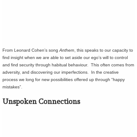
From Leonard Cohen’s song
Anthem
, this speaks to our capacity to
find insight when we are able to set aside our ego’s will to control
and find security through habitual behaviour. This often comes from
adversity, and discovering our imperfections. In the creative
process we long for new possibilities offered up through “happy
mistakes”.
Unspoken Connections